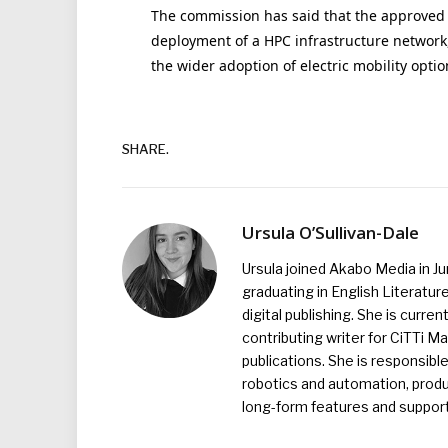
The commission has said that the approved 
deployment of a HPC infrastructure network,
the wider adoption of electric mobility optio
SHARE.
Ursula O’Sullivan-Dale
Ursula joined Akabo Media in J
graduating in English Literature
digital publishing. She is curr
contributing writer for CiTTi 
publications. She is responsibl
robotics and automation, produc
long-form features and supporti