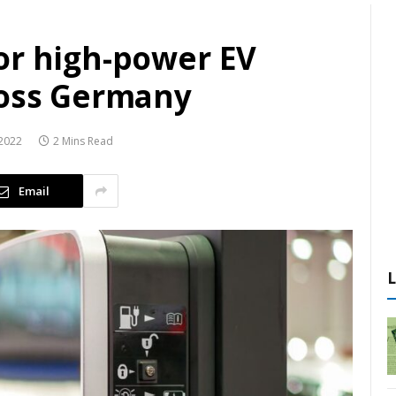
or high-power EV
ross Germany
2022
2 Mins Read
Email