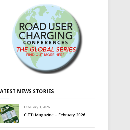
LATEST NEWS STORIES
February 3, 2026
CiTTi Magazine – February 2026