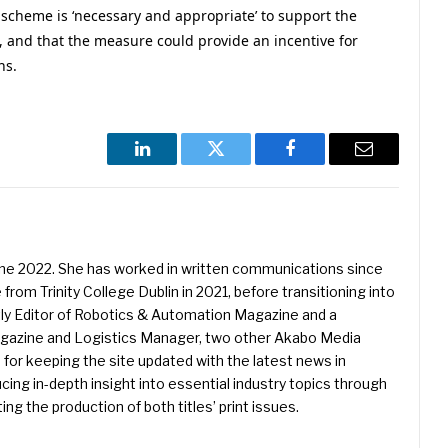
scheme is ‘necessary and appropriate’ to support the
 and that the measure could provide an incentive for
ns.
LinkedIn
Twitter
Facebook
Email
une 2022. She has worked in written communications since
 from Trinity College Dublin in 2021, before transitioning into
ently Editor of Robotics & Automation Magazine and a
Magazine and Logistics Manager, two other Akabo Media
e for keeping the site updated with the latest news in
ing in-depth insight into essential industry topics through
ng the production of both titles’ print issues.