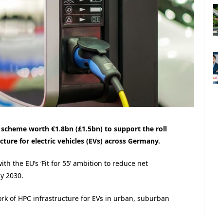
cheme worth €1.8bn (£1.5bn) to support the roll
cture for electric vehicles (EVs) across Germany.
ith the EU’s ‘Fit for 55’ ambition to reduce net
 2030​.
rk of HPC infrastructure for EVs in urban, suburban