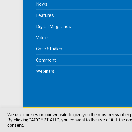
News
Features
Digital Magazines
Videos
Case Studies
Comment
Webinars
We use cookies on our website to give you the most relevant ex
© 2024
Akabo Media Ltd
Registered No 07766641 Eng
By clicking “ACCEPT ALL”, you consent to the use of ALL the cook
Registered Office: Akabo Media, GG.007, Metal Box F
consent.