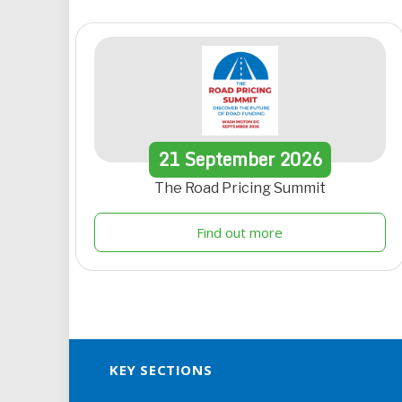
21
September
2026
The Road Pricing Summit
Find out more
KEY SECTIONS