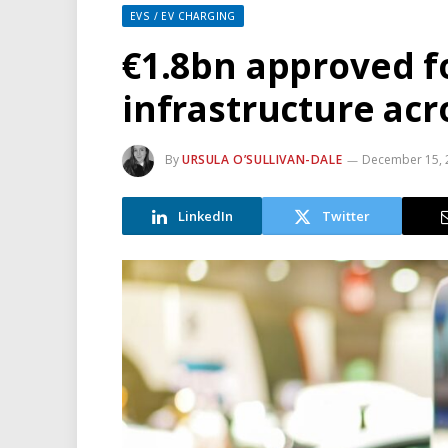
EVS / EV CHARGING
€1.8bn approved f
infrastructure ac
By
URSULA O’SULLIVAN-DALE
December 15, 
LinkedIn
Twitter