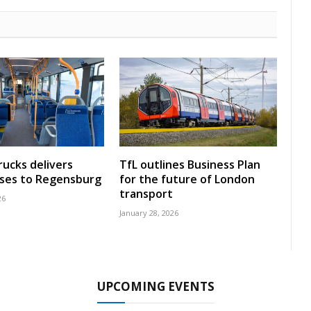
rucks delivers
TfL outlines Business Plan
uses to Regensburg
for the future of London
transport
26
January 28, 2026
UPCOMING EVENTS