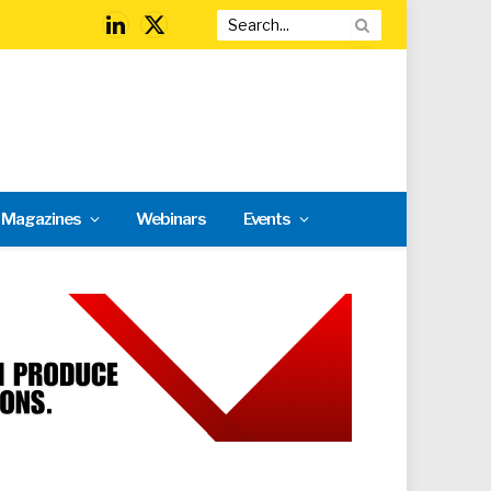
LinkedIn
X
(Twitter)
l Magazines
Webinars
Events