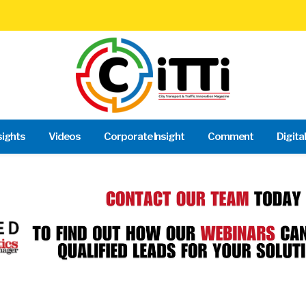
sights
Videos
Corporate Insight
Comment
Digita