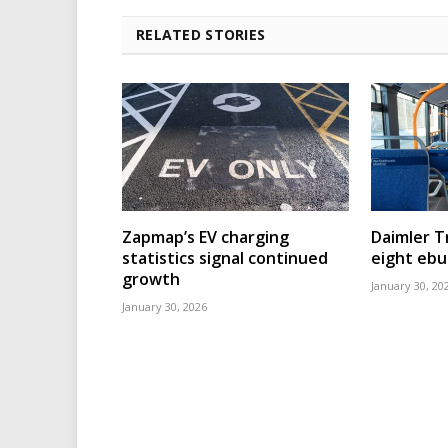
RELATED STORIES
Zapmap’s EV charging
Daimler T
statistics signal continued
eight eb
growth
January 30, 20
January 30, 2026