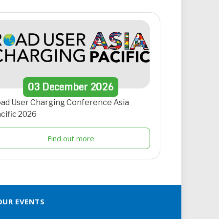
03
December
2026
ad User Charging Conference Asia
cific 2026
Find out more
OUR EVENTS