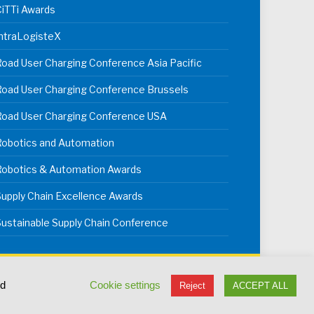
iTTi Awards
ntraLogisteX
oad User Charging Conference Asia Pacific
oad User Charging Conference Brussels
Road User Charging Conference USA
Robotics and Automation
Robotics & Automation Awards
upply Chain Excellence Awards
ustainable Supply Chain Conference
erms & Conditions
Privacy Policy
Cookie Policy
ed
Cookie settings
Reject
ACCEPT ALL