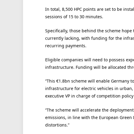
In total, 8,500 HPC points are set to be ins
sessions of 15 to 30 minutes.
Specifically, those behind the scheme hope 
currently lacking, with funding for the infr
recurring payments.
Eligible companies will need to possess exp
infrastructure. Funding will be allocated t
“This €1.8bn scheme will enable Germany to
infrastructure for electric vehicles in urba
executive VP in charge of competition polic
“The scheme will accelerate the deployment
emissions, in line with the European Green 
distortions.”