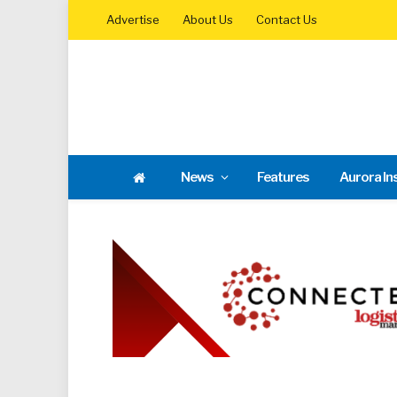
Advertise
About Us
Contact Us
News
Features
Aurora In