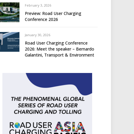
February 3, 2026
Preview: Road User Charging
Conference 2026
January 30, 2026
Road User Charging Conference
2026: Meet the speaker – Bernardo
Galantini, Transport & Environment