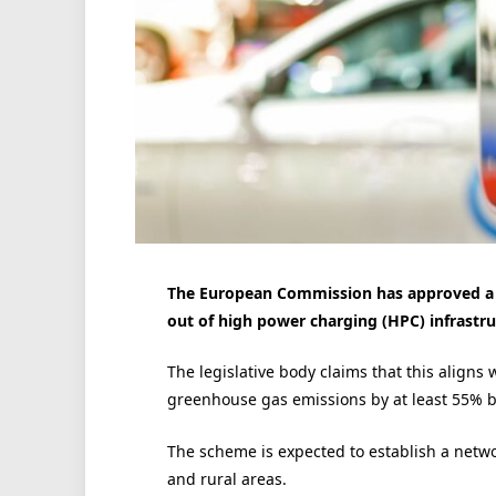
The European Commission has approved a s
out of high power charging (HPC) infrastru
The legislative body claims that this aligns w
greenhouse gas emissions by at least 55% by
The scheme is expected to establish a netwo
and rural areas.