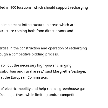
talled in 900 locations, which should support recharging
to implement infrastructure in areas which are
astructure coming both from direct grants and
ertise in the construction and operation of recharging
hrough a competitive bidding process.
 roll out the necessary high-power charging
n, suburban and rural areas,” said Margrethe Vestager,
y at the European Commission.
 of electric mobility and help reduce greenhouse gas
Deal objectives, while limiting undue competition