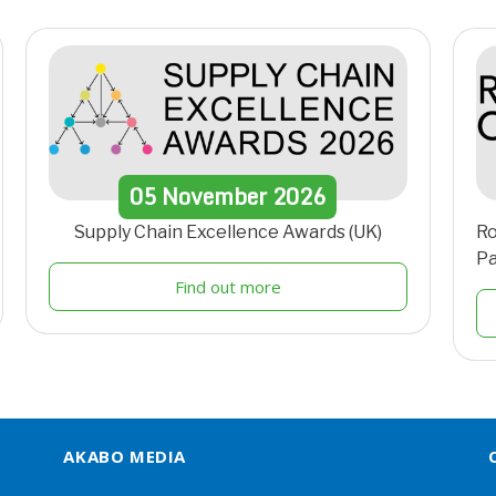
05
November
2026
Supply Chain Excellence Awards (UK)
Ro
Pa
Find out more
AKABO MEDIA