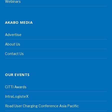
Webinars
AKABO MEDIA
Advertise
About Us
Contact Us
OUR EVENTS
CiTTi Awards
IntraLogisteX
Road User Charging Conference Asia Pacific