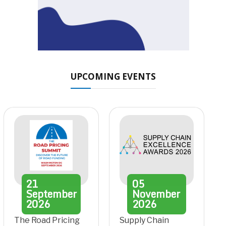
UPCOMING EVENTS
21
05
September
November
2026
2026
The Road Pricing
Supply Chain