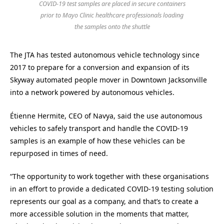
COVID-19 test samples are placed in secure containers
prior to Mayo Clinic healthcare professionals loading
the samples onto the shuttle
The JTA has tested autonomous vehicle technology since
2017 to prepare for a conversion and expansion of its
Skyway automated people mover in Downtown Jacksonville
into a network powered by autonomous vehicles.
Étienne Hermite, CEO of Navya, said the use autonomous
vehicles to safely transport and handle the COVID-19
samples is an example of how these vehicles can be
repurposed in times of need.
“The opportunity to work together with these organisations
in an effort to provide a dedicated COVID-19 testing solution
represents our goal as a company, and that’s to create a
more accessible solution in the moments that matter,