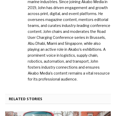
marine industries. Since joining Akabo Media in
2019, John has driven engagement and growth
across print, digital, and event platforms. He
oversees magazine content, mentors editorial
teams, and curates industry-leading conference
content. John chairs and moderates the Road
User Charging Conference series in Brussels,
Abu Dhabi, Miami and Singapore, while also
playing an active role in Akabo’s exhibitions. A
prominent voice in logistics, supply chain,
robotics, automation, and transport, John
fosters industry connections and ensures
Akabo Media’s content remains a vital resource
for its professional audience.
RELATED STORIES