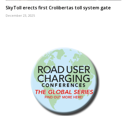
SkyToll erects first Crolibertas toll system gate
December 23, 2025