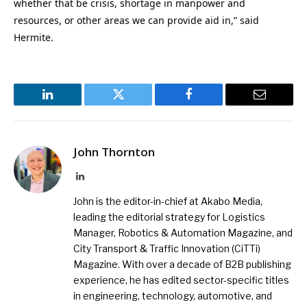
whether that be crisis, shortage in manpower and
resources, or other areas we can provide aid in,” said
Hermite.
LinkedIn
Twitter
Facebook
Email
John Thornton
LinkedIn
John is the editor-in-chief at Akabo Media,
leading the editorial strategy for Logistics
Manager, Robotics & Automation Magazine, and
City Transport & Traffic Innovation (CiTTi)
Magazine. With over a decade of B2B publishing
experience, he has edited sector-specific titles
in engineering, technology, automotive, and