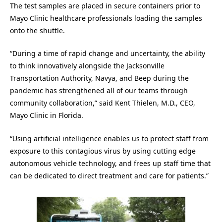
The test samples are placed in secure containers prior to
Mayo Clinic healthcare professionals loading the samples
onto the shuttle.
“During a time of rapid change and uncertainty, the ability
to think innovatively alongside the Jacksonville
Transportation Authority, Navya, and Beep during the
pandemic has strengthened all of our teams through
community collaboration,” said Kent Thielen, M.D., CEO,
Mayo Clinic in Florida.
“Using artificial intelligence enables us to protect staff from
exposure to this contagious virus by using cutting edge
autonomous vehicle technology, and frees up staff time that
can be dedicated to direct treatment and care for patients.”