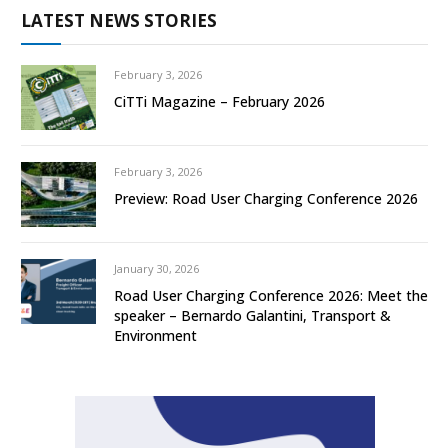
LATEST NEWS STORIES
February 3, 2026
CiTTi Magazine – February 2026
February 3, 2026
Preview: Road User Charging Conference 2026
January 30, 2026
Road User Charging Conference 2026: Meet the
speaker – Bernardo Galantini, Transport &
Environment