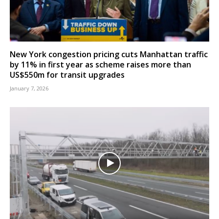
New York congestion pricing cuts Manhattan traffic
by 11% in first year as scheme raises more than
US$550m for transit upgrades
January 7, 2026