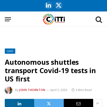
LinkedIn
X
(Twitter)
CAVS
Autonomous shuttles
transport Covid-19 tests in
US first
By
JOHN THORNTON
April 3, 2020
3 Mins Read