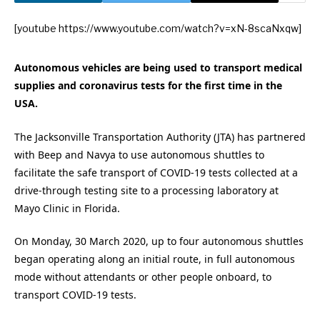
[youtube https://www.youtube.com/watch?v=xN-8scaNxqw]
Autonomous vehicles are being used to transport medical
supplies and coronavirus tests for the first time in the
USA.
The Jacksonville Transportation Authority (JTA) has partnered
with Beep and Navya to use autonomous shuttles to
facilitate the safe transport of COVID-19 tests collected at a
drive-through testing site to a processing laboratory at
Mayo Clinic in Florida.
On Monday, 30 March 2020, up to four autonomous shuttles
began operating along an initial route, in full autonomous
mode without attendants or other people onboard, to
transport COVID-19 tests.