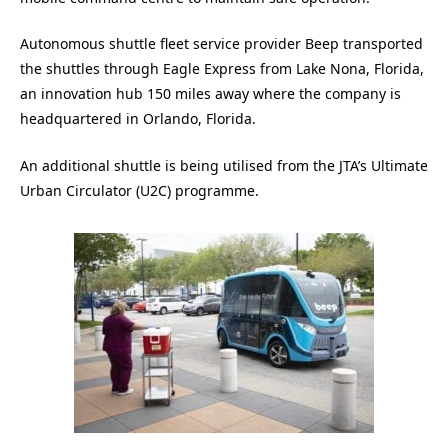
Autonomous shuttle fleet service provider Beep transported
the shuttles through Eagle Express from Lake Nona, Florida,
an innovation hub 150 miles away where the company is
headquartered in Orlando, Florida.
An additional shuttle is being utilised from the JTA’s Ultimate
Urban Circulator (U2C) programme.