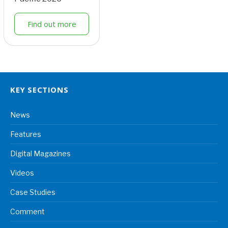
Find out more
KEY SECTIONS
News
Features
Digital Magazines
Videos
Case Studies
Comment