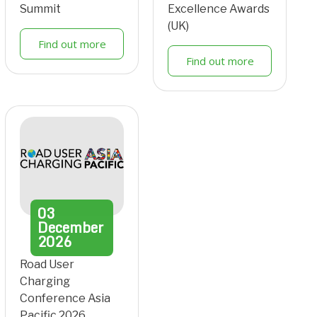
Summit
Excellence Awards
(UK)
Find out more
Find out more
03
December
2026
Road User
Charging
Conference Asia
Pacific 2026