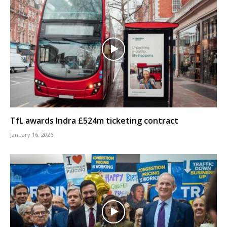
TfL awards Indra £524m ticketing contract
January 16, 2026