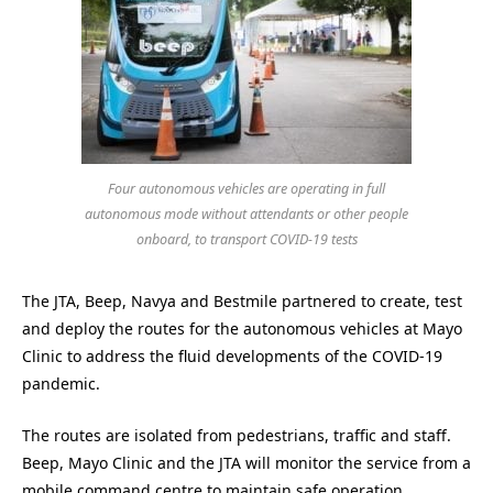
Four autonomous vehicles are operating in full
autonomous mode without attendants or other people
onboard, to transport COVID-19 tests
The JTA, Beep, Navya and Bestmile partnered to create, test
and deploy the routes for the autonomous vehicles at Mayo
Clinic to address the fluid developments of the COVID-19
pandemic.
The routes are isolated from pedestrians, traffic and staff.
Beep, Mayo Clinic and the JTA will monitor the service from a
mobile command centre to maintain safe operation.