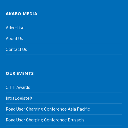
AKABO MEDIA
Advertise
About Us
Contact Us
OUR EVENTS
CiTTi Awards
IntraLogisteX
Road User Charging Conference Asia Pacific
Road User Charging Conference Brussels