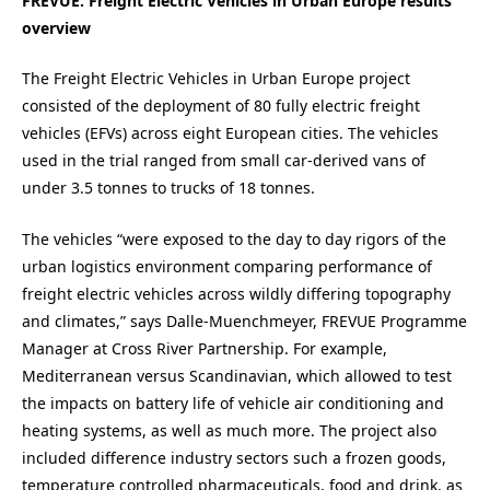
FREVUE: Freight Electric Vehicles in Urban Europe results
overview
The Freight Electric Vehicles in Urban Europe project
consisted of the deployment of 80 fully electric freight
vehicles (EFVs) across eight European cities. The vehicles
used in the trial ranged from small car-derived vans of
under 3.5 tonnes to trucks of 18 tonnes.
The vehicles “were exposed to the day to day rigors of the
urban logistics environment comparing performance of
freight electric vehicles across wildly differing topography
and climates,” says Dalle-Muenchmeyer, FREVUE Programme
Manager at Cross River Partnership. For example,
Mediterranean versus Scandinavian, which allowed to test
the impacts on battery life of vehicle air conditioning and
heating systems, as well as much more. The project also
included difference industry sectors such a frozen goods,
temperature controlled pharmaceuticals, food and drink, as