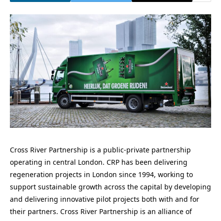
Cross River Partnership is a public-private partnership
operating in central London. CRP has been delivering
regeneration projects in London since 1994, working to
support sustainable growth across the capital by developing
and delivering innovative pilot projects both with and for
their partners. Cross River Partnership is an alliance of