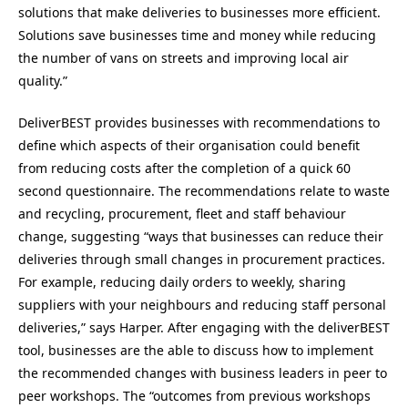
solutions that make deliveries to businesses more efficient.
Solutions save businesses time and money while reducing
the number of vans on streets and improving local air
quality.”
DeliverBEST provides businesses with recommendations to
define which aspects of their organisation could benefit
from reducing costs after the completion of a quick 60
second questionnaire. The recommendations relate to waste
and recycling, procurement, fleet and staff behaviour
change, suggesting “ways that businesses can reduce their
deliveries through small changes in procurement practices.
For example, reducing daily orders to weekly, sharing
suppliers with your neighbours and reducing staff personal
deliveries,” says Harper. After engaging with the deliverBEST
tool, businesses are the able to discuss how to implement
the recommended changes with business leaders in peer to
peer workshops. The “outcomes from previous workshops