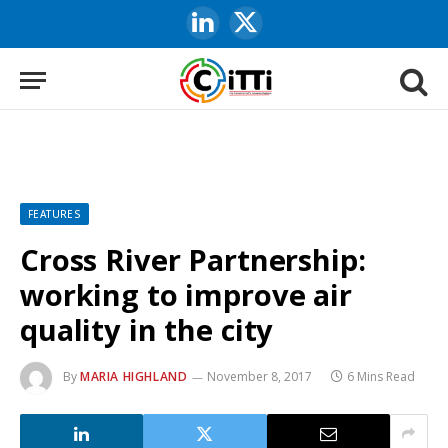
LinkedIn
X
(Twitter)
FEATURES
Cross River Partnership:
working to improve air
quality in the city
By
MARIA HIGHLAND
November 8, 2017
6 Mins Read