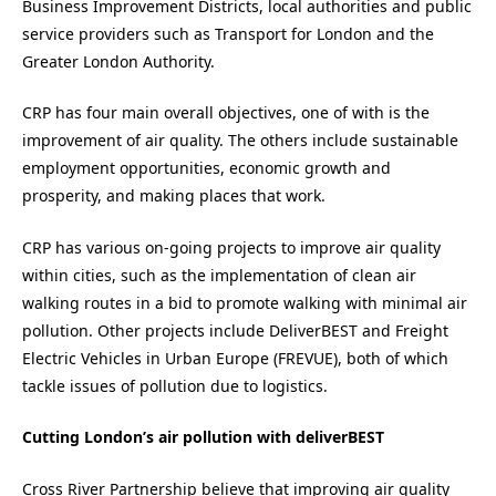
Business Improvement Districts, local authorities and public
service providers such as Transport for London and the
Greater London Authority.
CRP has four main overall objectives, one of with is the
improvement of air quality. The others include sustainable
employment opportunities, economic growth and
prosperity, and making places that work.
CRP has various on-going projects to improve air quality
within cities, such as the implementation of clean air
walking routes in a bid to promote walking with minimal air
pollution. Other projects include DeliverBEST and Freight
Electric Vehicles in Urban Europe (FREVUE), both of which
tackle issues of pollution due to logistics.
Cutting London’s air pollution with deliverBEST
Cross River Partnership believe that improving air quality