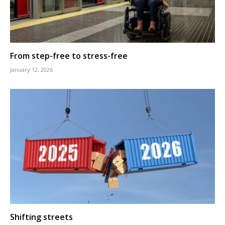
From step-free to stress-free
January 12, 2026
Shifting streets