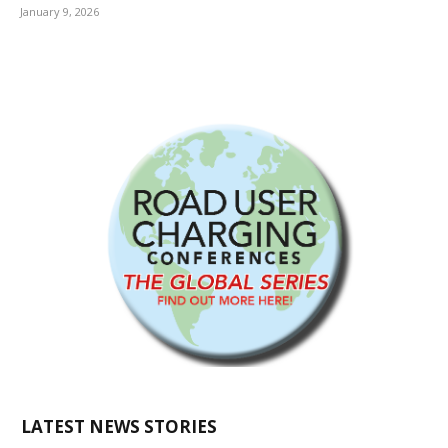
January 9, 2026
LATEST NEWS STORIES