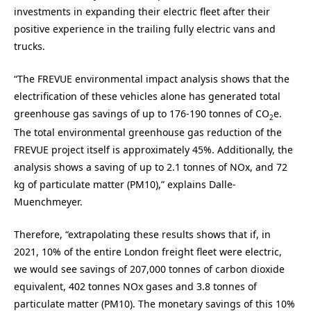
investments in expanding their electric fleet after their
positive experience in the trailing fully electric vans and
trucks.
“The FREVUE environmental impact analysis shows that the
electrification of these vehicles alone has generated total
greenhouse gas savings of up to 176-190 tonnes of CO
e.
2
The total environmental greenhouse gas reduction of the
FREVUE project itself is approximately 45%. Additionally, the
analysis shows a saving of up to 2.1 tonnes of NOx, and 72
kg of particulate matter (PM10),” explains Dalle-
Muenchmeyer.
Therefore, “extrapolating these results shows that if, in
2021, 10% of the entire London freight fleet were electric,
we would see savings of 207,000 tonnes of carbon dioxide
equivalent, 402 tonnes NOx gases and 3.8 tonnes of
particulate matter (PM10). The monetary savings of this 10%