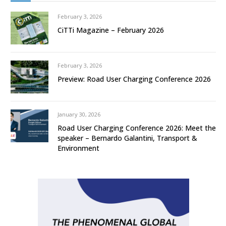
February 3, 2026
CiTTi Magazine – February 2026
February 3, 2026
Preview: Road User Charging Conference 2026
January 30, 2026
Road User Charging Conference 2026: Meet the
speaker – Bernardo Galantini, Transport &
Environment