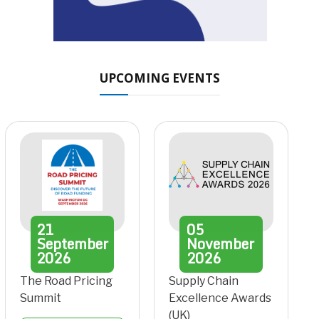
UPCOMING EVENTS
21
05
September
November
2026
2026
The Road Pricing
Supply Chain
Summit
Excellence Awards
(UK)