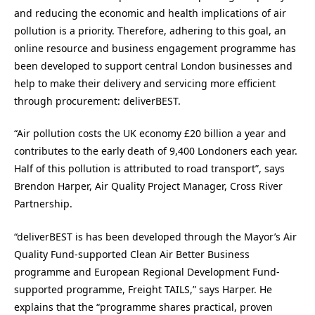
and reducing the economic and health implications of air
pollution is a priority. Therefore, adhering to this goal, an
online resource and business engagement programme has
been developed to support central London businesses and
help to make their delivery and servicing more efficient
through procurement: deliverBEST.
“Air pollution costs the UK economy £20 billion a year and
contributes to the early death of 9,400 Londoners each year.
Half of this pollution is attributed to road transport”, says
Brendon Harper, Air Quality Project Manager, Cross River
Partnership.
“deliverBEST is has been developed through the Mayor’s Air
Quality Fund-supported Clean Air Better Business
programme and European Regional Development Fund-
supported programme, Freight TAILS,” says Harper. He
explains that the “programme shares practical, proven