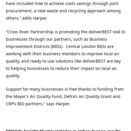
have included how to achieve costs savings through joint
procurement, a new waste and recycling approach among
others,” adds Harper.
“Cross River Partnership is promoting the deliverBEST tool to
businesses through our partners, such as Business
Improvement Districts (BIDs). Central London BIDs are
working with their business members to improve local air
quality, and ready to use solutions like deliverBEST are key
to helping businesses to reduce their impact on local air
quality.
Support for many businesses is free thanks to funding from
the Mayor’s Air Quality Fund, Defra’s Air Quality Grant and
CRP’s BID partners,” says Harper.