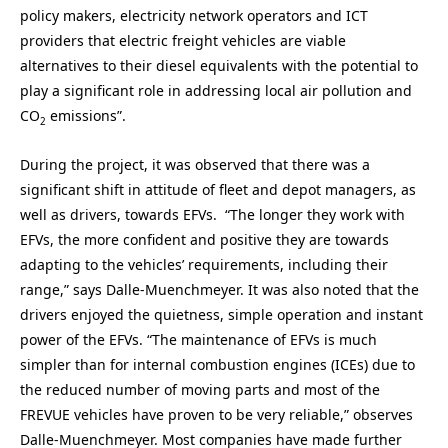
policy makers, electricity network operators and ICT
providers that electric freight vehicles are viable
alternatives to their diesel equivalents with the potential to
play a significant role in addressing local air pollution and
CO
emissions”.
2
During the project, it was observed that there was a
significant shift in attitude of fleet and depot managers, as
well as drivers, towards EFVs. “The longer they work with
EFVs, the more confident and positive they are towards
adapting to the vehicles’ requirements, including their
range,” says Dalle-Muenchmeyer. It was also noted that the
drivers enjoyed the quietness, simple operation and instant
power of the EFVs. “The maintenance of EFVs is much
simpler than for internal combustion engines (ICEs) due to
the reduced number of moving parts and most of the
FREVUE vehicles have proven to be very reliable,” observes
Dalle-Muenchmeyer. Most companies have made further