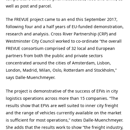
well as post and parcel.
The FREVUE project came to an end this September 2017,
following four and a half years of EU-funded demonstration,
research and analysis. Cross River Partnership (CRP) and
Westminster City Council worked to co-ordinate “the overall
FREVUE consortium comprised of 32 local and European
partners from both the public and private sectors
concentrated around the cities of Amsterdam, Lisbon,
London, Madrid, Milan, Oslo, Rotterdam and Stockholm,”
says Dalle-Muenchmeyer.
The project is demonstrative of the success of EFVs in city
logistics operations across more than 15 companies. “The
results show that EFVs are well suited to inner city freight
and the range of vehicles currently available on the market
is sufficient for most operations,” notes Dalle-Muenchmeyer.
She adds that the results work to show “the freight industry,