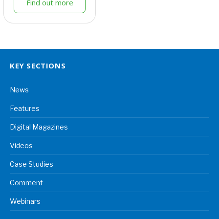
Find out more
KEY SECTIONS
News
Features
Digital Magazines
Videos
Case Studies
Comment
Webinars