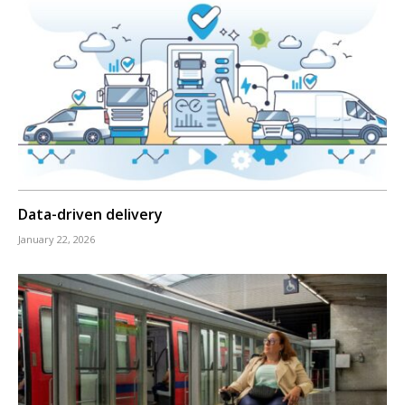
Data-driven delivery
January 22, 2026