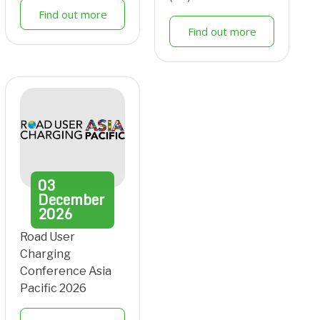
Find out more
Find out more
03
December
2026
Road User
Charging
Conference Asia
Pacific 2026