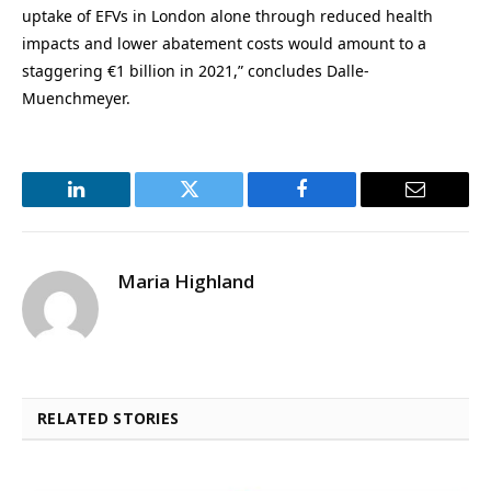
uptake of EFVs in London alone through reduced health
impacts and lower abatement costs would amount to a
staggering €1 billion in 2021,” concludes Dalle-
Muenchmeyer.
LinkedIn
Twitter
Facebook
Email
Maria Highland
RELATED STORIES