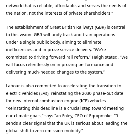
network that is reliable, affordable, and serves the needs of
the nation, not the interests of private shareholders.”
The establishment of Great British Railways (GBR) is central
to this vision. GBR will unify track and train operations
under a single public body, aiming to eliminate
inefficiencies and improve service delivery. “We’re
committed to driving forward rail reform,” Haigh stated. “We
will focus relentlessly on improving performance and
delivering much-needed changes to the system.”
Labour is also committed to accelerating the transition to
electric vehicles (EVs), reinstating the 2030 phase-out date
for new internal combustion engine (ICE) vehicles.
“Reinstating this deadline is a crucial step toward meeting
our climate goals,” says Ian Foley, CEO of Equipmake. “It
sends a clear signal that the UK is serious about leading the
global shift to zero-emission mobility.”