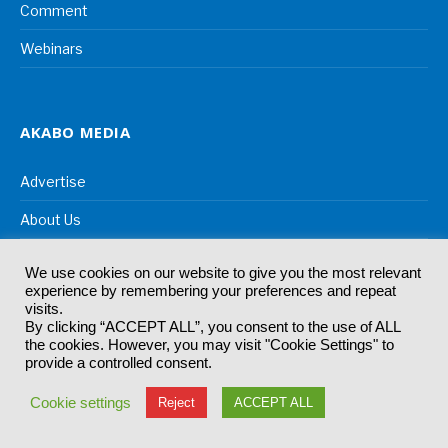
Comment
Webinars
AKABO MEDIA
Advertise
About Us
Contact Us
We use cookies on our website to give you the most relevant
experience by remembering your preferences and repeat
visits.
By clicking “ACCEPT ALL”, you consent to the use of ALL
OUR EVENTS
the cookies. However, you may visit "Cookie Settings" to
provide a controlled consent.
CiTTi Awards
Cookie settings
Reject
ACCEPT ALL
IntraLogisteX