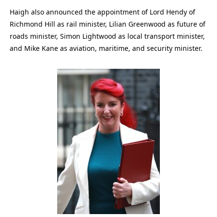
Haigh also announced the appointment of Lord Hendy of
Richmond Hill as rail minister, Lilian Greenwood as future of
roads minister, Simon Lightwood as local transport minister,
and Mike Kane as aviation, maritime, and security minister.