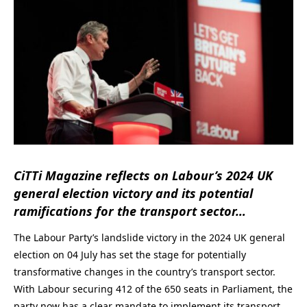
CiTTi Magazine reflects on Labour’s 2024 UK
general election victory and its potential
ramifications for the transport sector…
The Labour Party’s landslide victory in the 2024 UK general
election on 04 July has set the stage for potentially
transformative changes in the country’s transport sector.
With Labour securing 412 of the 650 seats in Parliament, the
party now has a clear mandate to implement its transport