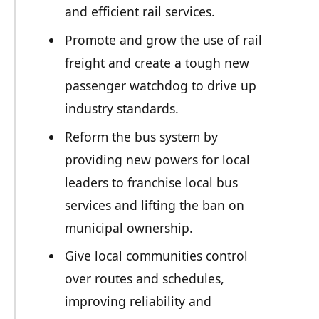
and efficient rail services.
Promote and grow the use of rail
freight and create a tough new
passenger watchdog to drive up
industry standards.
Reform the bus system by
providing new powers for local
leaders to franchise local bus
services and lifting the ban on
municipal ownership.
Give local communities control
over routes and schedules,
improving reliability and