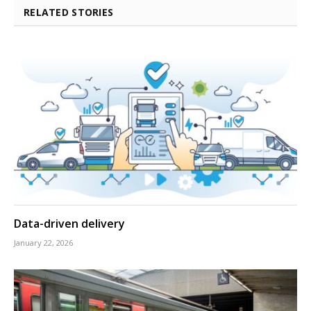
RELATED STORIES
Data-driven delivery
January 22, 2026