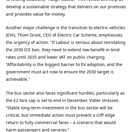
develop a sustainable strategy that delivers on our promises
and provides value for money.
Another major challenge is the transition to electric vehicles
(EVs). Thom Groot, CEO of Electric Car Scheme, emphasises
the urgency of action. “If Labour is serious about reinstating
the 2030 ICE ban, they need to extend low benefit-in-kind
rates until 2035 and lower VAT on public charging.
“Affordability is the biggest barrier to EV adoption, and the
government must act now to ensure the 2030 target is
achievable.”
The bus sector also faces significant hurdles, particularly as
the £2 fare cap is set to end in December. Vidler stresses:
“Stable long-term investment in the bus sector will be
critical, but immediate action must prevent a cliff edge
return to fully commercial fares – a scenario that would
harm passengers and services.”