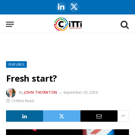
LinkedIn
X
(Twitter)
FEATURES
Fresh start?
By
JOHN THORNTON
September 20, 2024
10 Mins Read