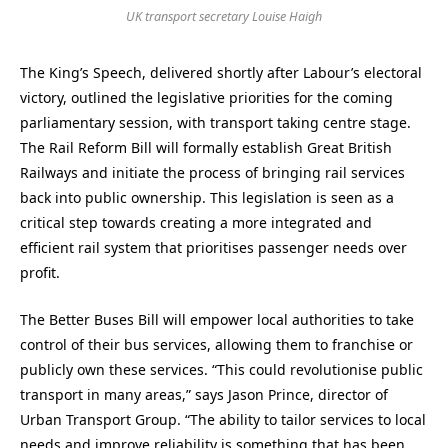
UK transport secretary Louise Haigh
The King’s Speech, delivered shortly after Labour’s electoral
victory, outlined the legislative priorities for the coming
parliamentary session, with transport taking centre stage.
The Rail Reform Bill will formally establish Great British
Railways and initiate the process of bringing rail services
back into public ownership. This legislation is seen as a
critical step towards creating a more integrated and
efficient rail system that prioritises passenger needs over
profit.
The Better Buses Bill will empower local authorities to take
control of their bus services, allowing them to franchise or
publicly own these services. “This could revolutionise public
transport in many areas,” says Jason Prince, director of
Urban Transport Group. “The ability to tailor services to local
needs and improve reliability is something that has been