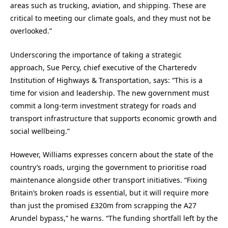
areas such as trucking, aviation, and shipping. These are
critical to meeting our climate goals, and they must not be
overlooked.”
Underscoring the importance of taking a strategic
approach, Sue Percy, chief executive of the Charteredv
Institution of Highways & Transportation, says: “This is a
time for vision and leadership. The new government must
commit a long-term investment strategy for roads and
transport infrastructure that supports economic growth and
social wellbeing.”
However, Williams expresses concern about the state of the
country’s roads, urging the government to prioritise road
maintenance alongside other transport initiatives. “Fixing
Britain’s broken roads is essential, but it will require more
than just the promised £320m from scrapping the A27
Arundel bypass,” he warns. “The funding shortfall left by the