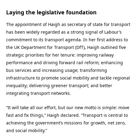
Laying the legislative foundation
The appointment of Haigh as secretary of state for transport
has been widely regarded as a strong signal of Labour’s
commitment to its transport agenda. In her first address to
the UK Department for Transport (DfT), Haigh outlined five
strategic priorities for her tenure: improving railway
performance and driving forward rail reform; enhancing
bus services and increasing usage; transforming
infrastructure to promote social mobility and tackle regional
inequality; delivering greener transport; and better
integrating transport networks.
“It will take all our effort, but our new motto is simple: move
fast and fix things,” Haigh declared. “Transport is central to
achieving the government’s missions for growth, net zero,
and social mobility.”