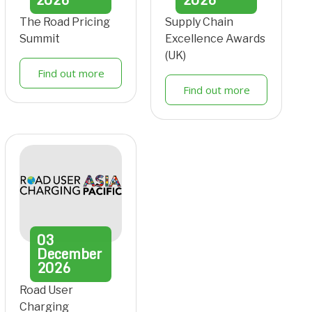
The Road Pricing
Supply Chain
Summit
Excellence Awards
(UK)
Find out more
Find out more
03
December
2026
Road User
Charging