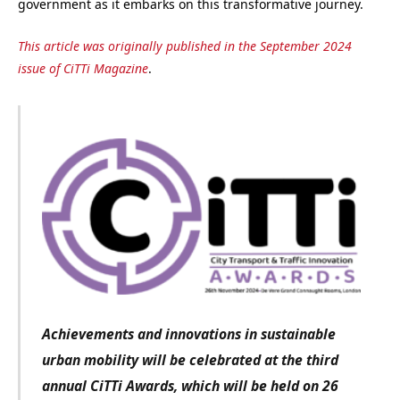
government as it embarks on this transformative journey.
This article was originally published in the September 2024
issue of CiTTi Magazine
.
Achievements and innovations in sustainable
urban mobility will be celebrated at the third
annual CiTTi Awards, which will be held on 26