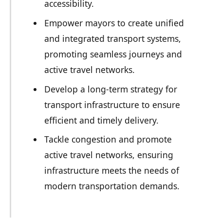
accessibility.
Empower mayors to create unified
and integrated transport systems,
promoting seamless journeys and
active travel networks.
Develop a long-term strategy for
transport infrastructure to ensure
efficient and timely delivery.
Tackle congestion and promote
active travel networks, ensuring
infrastructure meets the needs of
modern transportation demands.