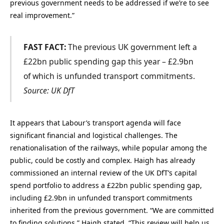
previous government needs to be addressed if we’re to see
real improvement.”
FAST FACT:
The previous UK government left a
£22bn public spending gap this year – £2.9bn
of which is unfunded transport commitments.
Source: UK DfT
It appears that Labour’s transport agenda will face
significant financial and logistical challenges. The
renationalisation of the railways, while popular among the
public, could be costly and complex. Haigh has already
commissioned an internal review of the UK DfT’s capital
spend portfolio to address a £22bn public spending gap,
including £2.9bn in unfunded transport commitments
inherited from the previous government. “We are committed
to finding solutions,” Haigh stated. “This review will help us