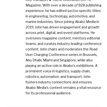
Magazine. With over a decade of B2B publishing
experience, he has edited sector-specific titles
in engineering, technology, automotive, and
marine industries. Since joining Akabo Media in
2019, John has driven engagement and growth
across print, digital, and event platforms. He
oversees magazine content, mentors editorial
teams, and curates industry-leading conference
content. John chairs and moderates the Road
User Charging Conference series in Brussels,
Abu Dhabi, Miami and Singapore, while also
playing an active role in Akabo’s exhibitions. A
prominent voice in logistics, supply chain,
robotics, automation, and transport, John
fosters industry connections and ensures
Akabo Media’s content remains a vital resource
for its professional audience.