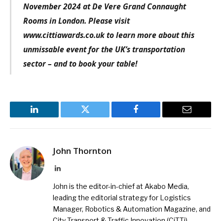
November 2024 at De Vere Grand Connaught
Rooms in London. Please visit
www.cittiawards.co.uk to learn more about this
unmissable event for the UK’s transportation
sector – and to book your table!
LinkedIn
Twitter
Facebook
Email
John Thornton
LinkedIn
John is the editor-in-chief at Akabo Media,
leading the editorial strategy for Logistics
Manager, Robotics & Automation Magazine, and
City Transport & Traffic Innovation (CiTTi)