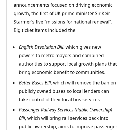
announcements focused on driving economic
growth, the first of UK prime minister Sir Keir
Starmer’s five “missions for national renewal”.
Big ticket items included the:
English Devolution Bill
, which gives new
powers to metro mayors and combined
authorities to support local growth plans that
bring economic benefit to communities.
Better Buses Bill
, which will remove the ban on
publicly owned buses so local lenders can
take control of their local bus services.
Passenger Railway Services (Public Ownership)
Bill
, which will bring rail services back into
public ownership, aims to improve passenger