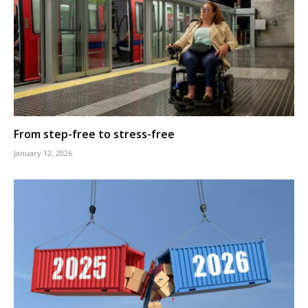
From step-free to stress-free
January 12, 2026