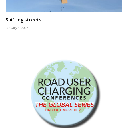
Shifting streets
January 9, 2026