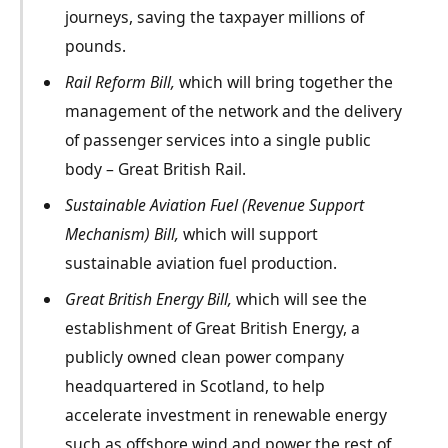
journeys, saving the taxpayer millions of
pounds.
Rail Reform Bill,
which will bring together the
management of the network and the delivery
of passenger services into a single public
body – Great British Rail.
Sustainable Aviation Fuel
(Revenue Support
Mechanism)
Bill,
which will support
sustainable aviation fuel production.
Great British Energy Bill,
which will see the
establishment of Great British Energy, a
publicly owned clean power company
headquartered in Scotland, to help
accelerate investment in renewable energy
such as offshore wind and power the rest of