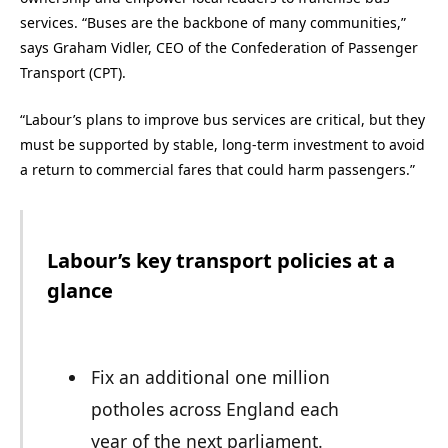
services. “Buses are the backbone of many communities,”
says Graham Vidler, CEO of the Confederation of Passenger
Transport (CPT).
“Labour’s plans to improve bus services are critical, but they
must be supported by stable, long-term investment to avoid
a return to commercial fares that could harm passengers.”
Labour’s key transport policies at a
glance
Fix an additional one million
potholes across England each
year of the next parliament.