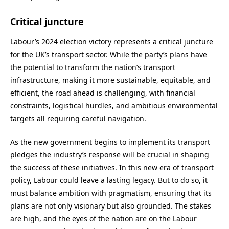
Critical juncture
Labour’s 2024 election victory represents a critical juncture
for the UK’s transport sector. While the party’s plans have
the potential to transform the nation’s transport
infrastructure, making it more sustainable, equitable, and
efficient, the road ahead is challenging, with financial
constraints, logistical hurdles, and ambitious environmental
targets all requiring careful navigation.
As the new government begins to implement its transport
pledges the industry’s response will be crucial in shaping
the success of these initiatives. In this new era of transport
policy, Labour could leave a lasting legacy. But to do so, it
must balance ambition with pragmatism, ensuring that its
plans are not only visionary but also grounded. The stakes
are high, and the eyes of the nation are on the Labour