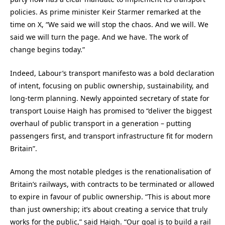
policies. As prime minister Keir Starmer remarked at the
time on X, “We said we will stop the chaos. And we will. We
said we will turn the page. And we have. The work of
change begins today.”
Indeed, Labour’s transport manifesto was a bold declaration
of intent, focusing on public ownership, sustainability, and
long-term planning. Newly appointed secretary of state for
transport Louise Haigh has promised to “deliver the biggest
overhaul of public transport in a generation – putting
passengers first, and transport infrastructure fit for modern
Britain”.
Among the most notable pledges is the renationalisation of
Britain’s railways, with contracts to be terminated or allowed
to expire in favour of public ownership. “This is about more
than just ownership; it’s about creating a service that truly
works for the public,” said Haigh. “Our goal is to build a rail