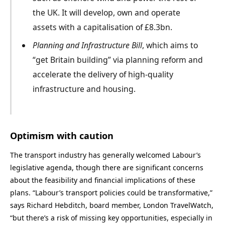
the UK. It will develop, own and operate
assets with a capitalisation of £8.3bn.
Planning and Infrastructure Bill
, which
aims to
“get Britain building” via planning
reform and
accelerate
the delivery of high-quality
infrastructure
and housing.
Optimism with caution
The transport industry has generally welcomed Labour’s
legislative agenda, though there are significant concerns
about the feasibility and financial implications of these
plans. “Labour’s transport policies could be transformative,”
says Richard Hebditch, board member, London TravelWatch,
“but there’s a risk of missing key opportunities, especially in