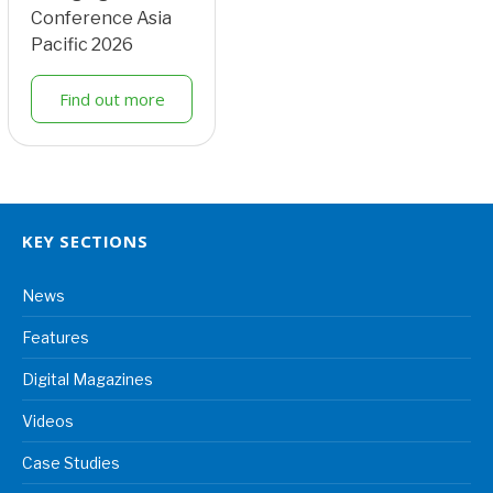
Conference Asia
Pacific 2026
Find out more
KEY SECTIONS
News
Features
Digital Magazines
Videos
Case Studies