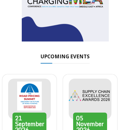
UPCOMING EVENTS
21
05
September
November
2026
2026