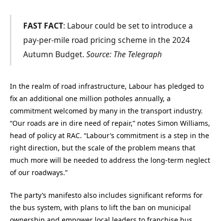
FAST FACT
: Labour could be set to introduce a
pay-per-mile road pricing scheme in the 2024
Autumn Budget.
Source: The Telegraph
In the realm of road infrastructure, Labour has pledged to
fix an additional one million potholes annually, a
commitment welcomed by many in the transport industry.
“Our roads are in dire need of repair,” notes Simon Williams,
head of policy at RAC. “Labour’s commitment is a step in the
right direction, but the scale of the problem means that
much more will be needed to address the long-term neglect
of our roadways.”
The party’s manifesto also includes significant reforms for
the bus system, with plans to lift the ban on municipal
ownership and empower local leaders to franchise bus