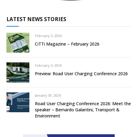
LATEST NEWS STORIES
February 3, 2026
CiTTi Magazine – February 2026
February 3, 2026
Preview: Road User Charging Conference 2026
January 30, 2026
Road User Charging Conference 2026: Meet the
speaker – Bernardo Galantini, Transport &
Environment