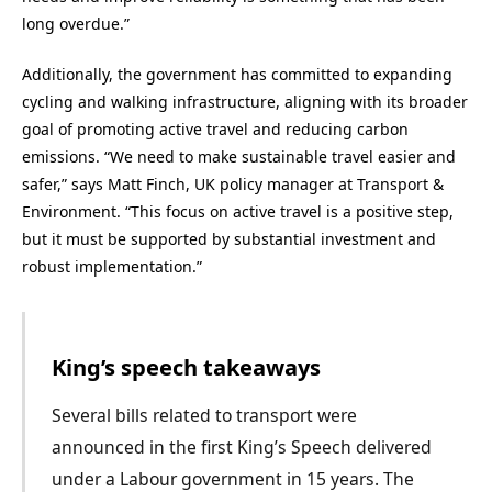
long overdue.”
Additionally, the government has committed to expanding
cycling and walking infrastructure, aligning with its broader
goal of promoting active travel and reducing carbon
emissions. “We need to make sustainable travel easier and
safer,” says Matt Finch, UK policy manager at Transport &
Environment. “This focus on active travel is a positive step,
but it must be supported by substantial investment and
robust implementation.”
King’s speech takeaways
Several bills related to transport were
announced in the first King’s Speech delivered
under a Labour government in 15 years. The