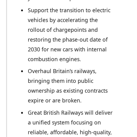
Support the transition to electric
vehicles by accelerating the
rollout of chargepoints and
restoring the phase-out date of
2030 for new cars with internal
combustion engines.
Overhaul Britain’s railways,
bringing them into public
ownership as existing contracts
expire or are broken.
Great British Railways will deliver
a unified system focusing on
reliable, affordable, high-quality,