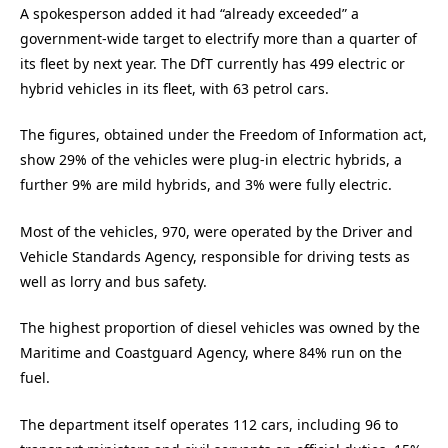
A spokesperson added it had “already exceeded” a
government-wide target to electrify more than a quarter of
its fleet by next year. The DfT currently has 499 electric or
hybrid vehicles in its fleet, with 63 petrol cars.
The figures, obtained under the Freedom of Information act,
show 29% of the vehicles were plug-in electric hybrids, a
further 9% are mild hybrids, and 3% were fully electric.
Most of the vehicles, 970, were operated by the Driver and
Vehicle Standards Agency, responsible for driving tests as
well as lorry and bus safety.
The highest proportion of diesel vehicles was owned by the
Maritime and Coastguard Agency, where 84% run on the
fuel.
The department itself operates 112 cars, including 96 to