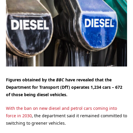
Figures obtained by the
BBC
have revealed that the
Department for Transport (DfT) operates 1,234 cars – 672
of those being diesel vehicles.
With the ban on new diesel and petrol cars coming into
force in 2030
, the department said it remained committed to
switching to greener vehicles.