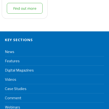
Find out more
KEY SECTIONS
News
Features
Digital Magazines
Videos
Case Studies
Comment
Webinars