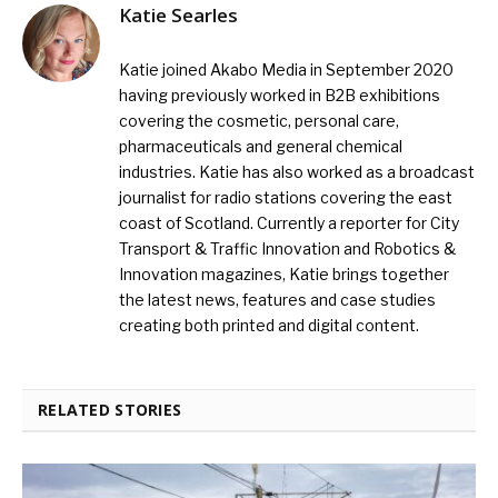
Katie Searles
Katie joined Akabo Media in September 2020
having previously worked in B2B exhibitions
covering the cosmetic, personal care,
pharmaceuticals and general chemical
industries. Katie has also worked as a broadcast
journalist for radio stations covering the east
coast of Scotland. Currently a reporter for City
Transport & Traffic Innovation and Robotics &
Innovation magazines, Katie brings together
the latest news, features and case studies
creating both printed and digital content.
RELATED STORIES