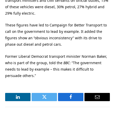
transport ministers and civil servants on official duties, 15%
of these vehicles were diesel, 30% petrol, 27% hybrid and
29% fully electric.
These figures have led to Campaign for Better Transport to
call on the government to lead by example. It added the
figures show an “obvious inconsistency” with its drive to
phase out diesel and petrol cars.
Former Liberal Democrat transport minister Norman Baker,
who is part of the group, told the
BBC
: “The government
needs to lead by example – this makes it difficult to
persuade others.”
LinkedIn
Twitter
Facebook
Email