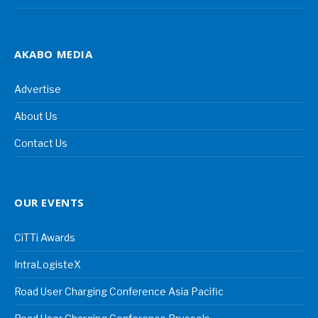
AKABO MEDIA
Advertise
About Us
Contact Us
OUR EVENTS
CiTTi Awards
IntraLogisteX
Road User Charging Conference Asia Pacific