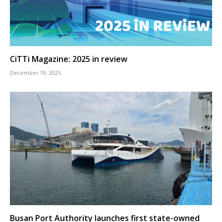
CiTTi Magazine: 2025 in review
December 19, 2025
Busan Port Authority launches first state-owned