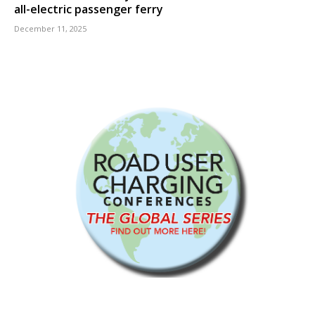
all-electric passenger ferry
December 11, 2025