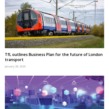
TfL outlines Business Plan for the future of London
transport
January 28, 2026