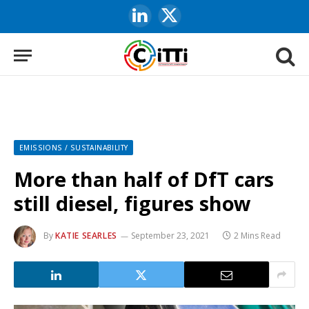
LinkedIn
X
(Twitter)
EMISSIONS / SUSTAINABILITY
More than half of DfT cars
still diesel, figures show
By
KATIE SEARLES
September 23, 2021
2 Mins Read