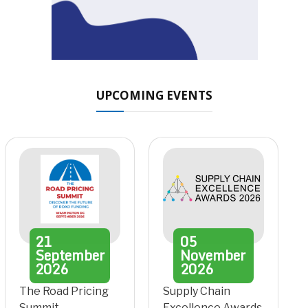
UPCOMING EVENTS
21
05
September
November
2026
2026
The Road Pricing
Supply Chain
Summit
Excellence Awards