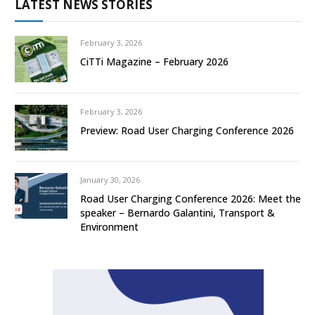
LATEST NEWS STORIES
February 3, 2026
CiTTi Magazine – February 2026
February 3, 2026
Preview: Road User Charging Conference 2026
January 30, 2026
Road User Charging Conference 2026: Meet the
speaker – Bernardo Galantini, Transport &
Environment