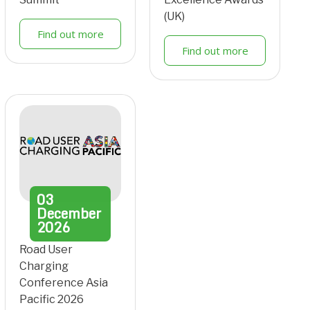
(UK)
Find out more
Find out more
03
December
2026
Road User
Charging
Conference Asia
Pacific 2026