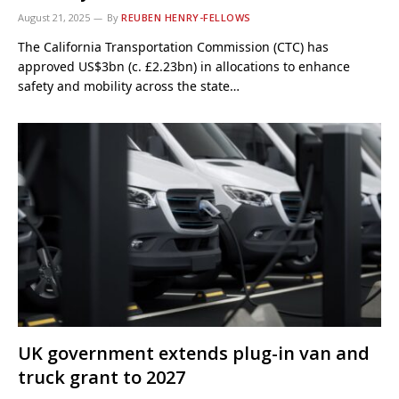
August 21, 2025
By
REUBEN HENRY-FELLOWS
The California Transportation Commission (CTC) has
approved US$3bn (c. £2.23bn) in allocations to enhance
safety and mobility across the state…
UK government extends plug-in van and
truck grant to 2027