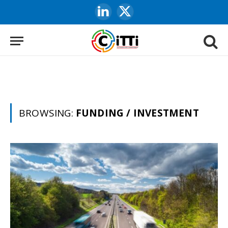
LinkedIn
X
(Twitter)
BROWSING:
FUNDING / INVESTMENT