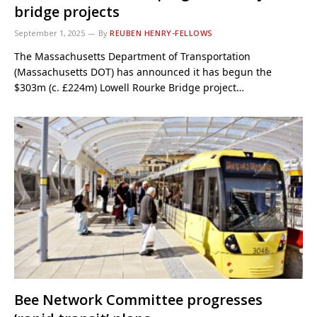
bridge projects
September 1, 2025
By
REUBEN HENRY-FELLOWS
The Massachusetts Department of Transportation
(Massachusetts DOT) has announced it has begun the
$303m (c. £224m) Lowell Rourke Bridge project…
Bee Network Committee progresses