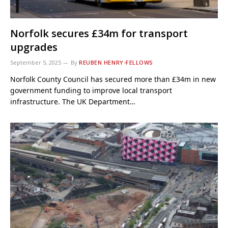
Norfolk secures £34m for transport
upgrades
September 5, 2025
By
REUBEN HENRY-FELLOWS
Norfolk County Council has secured more than £34m in new
government funding to improve local transport
infrastructure. The UK Department…