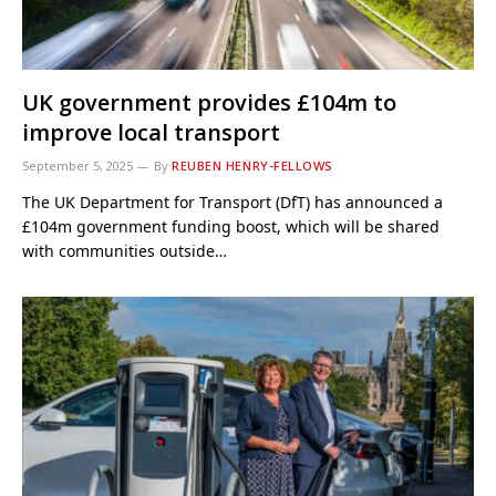
UK government provides £104m to
improve local transport
September 5, 2025
By
REUBEN HENRY-FELLOWS
The UK Department for Transport (DfT) has announced a
£104m government funding boost, which will be shared
with communities outside…