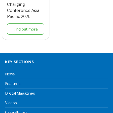
Charging
Conference Asia
Pacific 2026
Find out more
KEY SECTIONS
News
Features
Digital Magazines
Videos
Case Studies