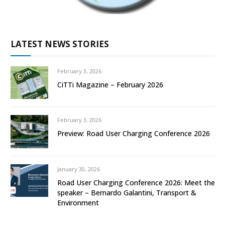
LATEST NEWS STORIES
February 3, 2026
CiTTi Magazine – February 2026
February 3, 2026
Preview: Road User Charging Conference 2026
January 30, 2026
Road User Charging Conference 2026: Meet the
speaker – Bernardo Galantini, Transport &
Environment