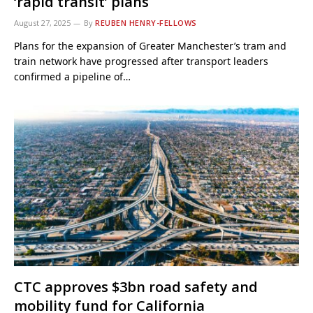
‘rapid transit’ plans
August 27, 2025
By
REUBEN HENRY-FELLOWS
Plans for the expansion of Greater Manchester’s tram and
train network have progressed after transport leaders
confirmed a pipeline of…
CTC approves $3bn road safety and
mobility fund for California