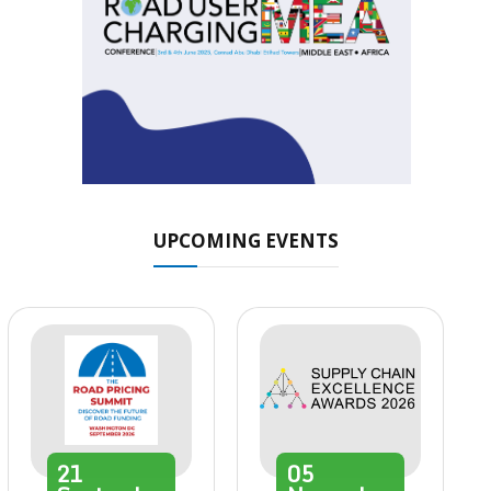
UPCOMING EVENTS
21
05