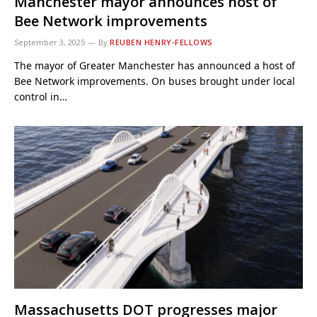
Manchester mayor announces host of
Bee Network improvements
September 3, 2025
By
REUBEN HENRY-FELLOWS
The mayor of Greater Manchester has announced a host of
Bee Network improvements. On buses brought under local
control in…
Massachusetts DOT progresses major