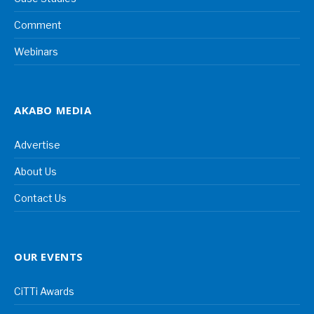
Comment
Webinars
AKABO MEDIA
Advertise
About Us
Contact Us
OUR EVENTS
CiTTi Awards