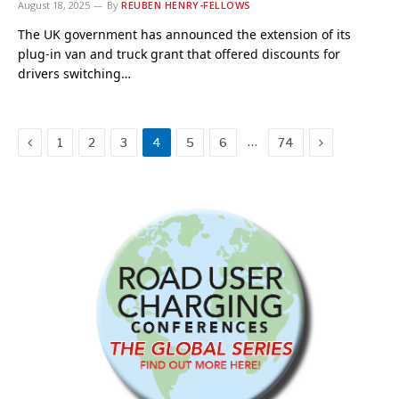
August 18, 2025
By
REUBEN HENRY-FELLOWS
The UK government has announced the extension of its
plug-in van and truck grant that offered discounts for
drivers switching…
Previous
Next
…
1
2
3
4
5
6
74