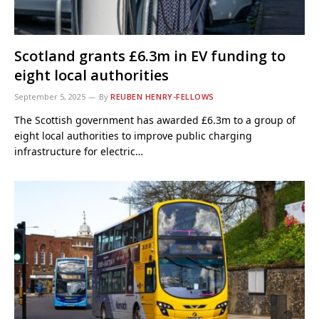
Scotland grants £6.3m in EV funding to
eight local authorities
September 5, 2025
By
REUBEN HENRY-FELLOWS
The Scottish government has awarded £6.3m to a group of
eight local authorities to improve public charging
infrastructure for electric…