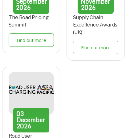
September
November
2026
2026
The Road Pricing
Supply Chain
Summit
Excellence Awards
(UK)
Find out more
Find out more
03
December
2026
Road User