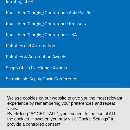
IntraLogisteX
Road User Charging Conference Asia Pacific
Road User Charging Conference Brussels
Road User Charging Conference USA
Robotics and Automation
Robotics & Automation Awards
Supply Chain Excellence Awards
Sustainable Supply Chain Conference
We use cookies on our website to give you the most relevant
experience by remembering your preferences and repeat
© 2024
Akabo Media Ltd
Registered No 07766641 England | All
visits.
rights reserved.
By clicking “ACCEPT ALL”, you consent to the use of ALL
Registered Office: Akabo Media, GG.007, Metal Box Factory, 30
the cookies. However, you may visit "Cookie Settings" to
Great Guildford St, SE1 0HS
provide a controlled consent.