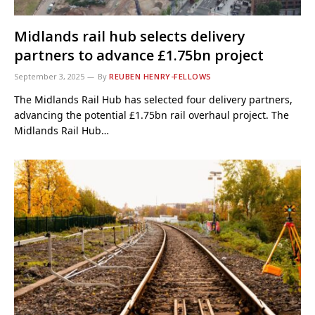
Midlands rail hub selects delivery
partners to advance £1.75bn project
September 3, 2025
By
REUBEN HENRY-FELLOWS
The Midlands Rail Hub has selected four delivery partners,
advancing the potential £1.75bn rail overhaul project. The
Midlands Rail Hub…