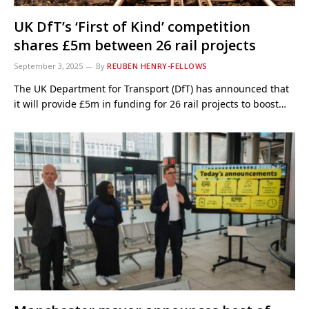
UK DfT’s ‘First of Kind’ competition
shares £5m between 26 rail projects
September 3, 2025
By
REUBEN HENRY-FELLOWS
The UK Department for Transport (DfT) has announced that
it will provide £5m in funding for 26 rail projects to boost…